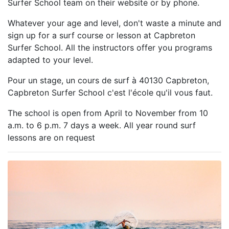
Surfer School team on their website or by phone.
Whatever your age and level, don't waste a minute and
sign up for a surf course or lesson at Capbreton
Surfer School. All the instructors offer you programs
adapted to your level.
Pour un stage, un cours de surf à 40130 Capbreton,
Capbreton Surfer School c'est l'école qu'il vous faut.
The school is open from April to November from 10
a.m. to 6 p.m. 7 days a week. All year round surf
lessons are on request