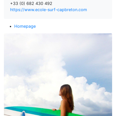
+33 (0) 682 430 492
https://www.ecole-surf-capbreton.com
Homepage