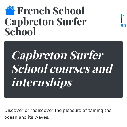
French School
fr
Capbreton Surfer
|
en
School
Capbreton Surfer
School courses and
internships
Discover or rediscover the pleasure of taming the
ocean and its waves.