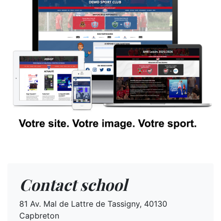
Contact school
81 Av. Mal de Lattre de Tassigny, 40130
Capbreton