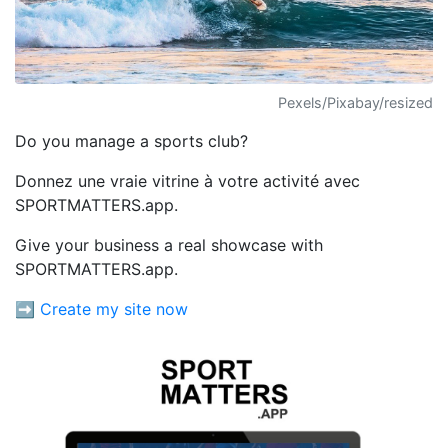
Pexels/Pixabay/resized
Do you manage a sports club?
Donnez une vraie vitrine à votre activité avec
SPORTMATTERS.app.
Give your business a real showcase with
SPORTMATTERS.app.
➡️ Create my site now