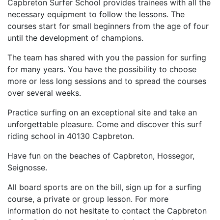
Capbreton Surfer School provides trainees with all the
necessary equipment to follow the lessons. The
courses start for small beginners from the age of four
until the development of champions.
The team has shared with you the passion for surfing
for many years. You have the possibility to choose
more or less long sessions and to spread the courses
over several weeks.
Practice surfing on an exceptional site and take an
unforgettable pleasure. Come and discover this surf
riding school in 40130 Capbreton.
Have fun on the beaches of Capbreton, Hossegor,
Seignosse.
All board sports are on the bill, sign up for a surfing
course, a private or group lesson. For more
information do not hesitate to contact the Capbreton