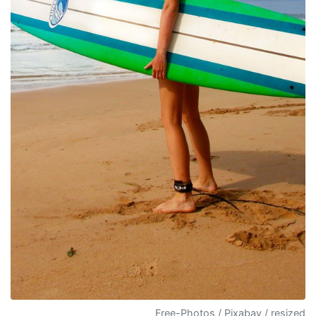
Free-Photos / Pixabay / resized